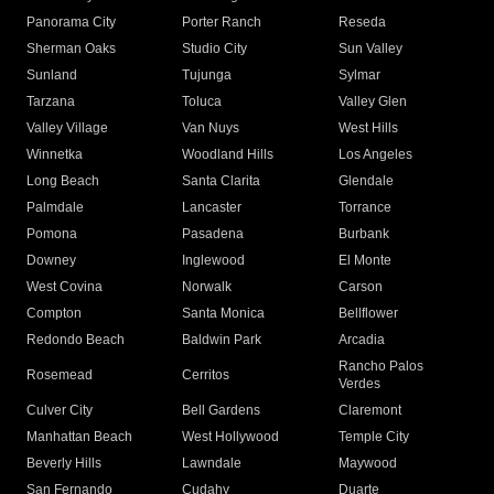
Panorama City
Porter Ranch
Reseda
Sherman Oaks
Studio City
Sun Valley
Sunland
Tujunga
Sylmar
Tarzana
Toluca
Valley Glen
Valley Village
Van Nuys
West Hills
Winnetka
Woodland Hills
Los Angeles
Long Beach
Santa Clarita
Glendale
Palmdale
Lancaster
Torrance
Pomona
Pasadena
Burbank
Downey
Inglewood
El Monte
West Covina
Norwalk
Carson
Compton
Santa Monica
Bellflower
Redondo Beach
Baldwin Park
Arcadia
Rancho Palos
Rosemead
Cerritos
Verdes
Culver City
Bell Gardens
Claremont
Manhattan Beach
West Hollywood
Temple City
Beverly Hills
Lawndale
Maywood
San Fernando
Cudahy
Duarte