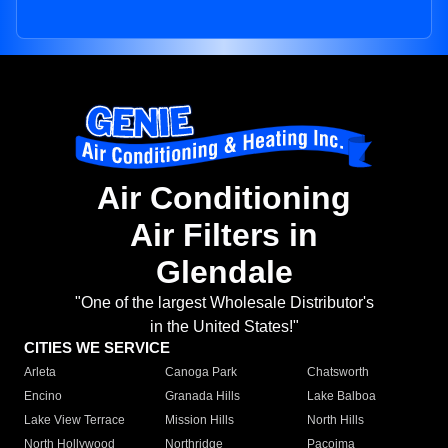
Air Conditioning
Air Filters in
Glendale
"One of the largest Wholesale Distributor's
in the United States!"
CITIES WE SERVICE
Arleta
Canoga Park
Chatsworth
Encino
Granada Hills
Lake Balboa
Lake View Terrace
Mission Hills
North Hills
North Hollywood
Northridge
Pacoima