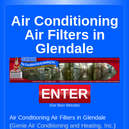
Air Conditioning
Air Filters in
Glendale
ENTER
(Our Main Website)
Air Conditioning Air Filters in Glendale
(
Genie Air Conditioning and Heating, Inc.
)