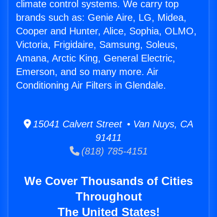
climate control systems. We carry top
brands such as: Genie Aire, LG, Midea,
Cooper and Hunter, Alice, Sophia, OLMO,
Victoria, Frigidaire, Samsung, Soleus,
Amana, Arctic King, General Electric,
Emerson, and so many more. Air
Conditioning Air Filters in Glendale.
15041 Calvert Street • Van Nuys, CA
91411
(818) 785-4151
We Cover Thousands of Cities
Throughout
The United States!