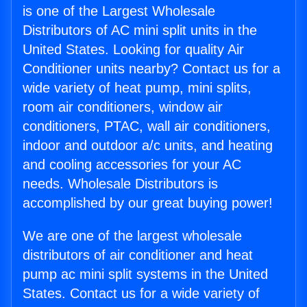
is one of the Largest Wholesale
Distributors of AC mini split units in the
United States. Looking for quality Air
Conditioner units nearby? Contact us for a
wide variety of heat pump, mini splits,
room air conditioners, window air
conditioners, PTAC, wall air conditioners,
indoor and outdoor a/c units, and heating
and cooling accessories for your AC
needs. Wholesale Distributors is
accomplished by our great buying power!
We are one of the largest wholesale
distributors of air conditioner and heat
pump ac mini split systems in the United
States. Contact us for a wide variety of